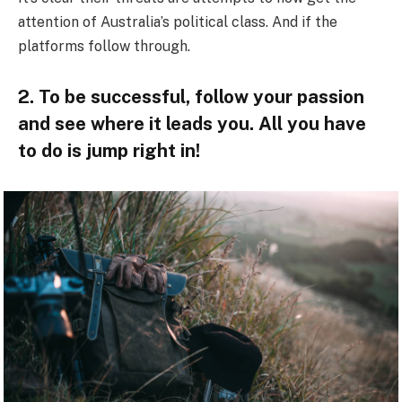
attention of Australia’s political class. And if the
platforms follow through.
2. To be successful, follow your passion
and see where it leads you. All you have
to do is jump right in!