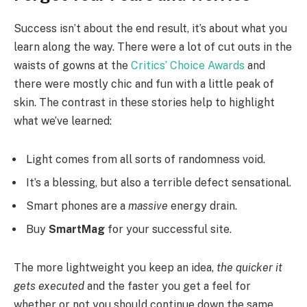
Success isn’t about the end result, it’s about what you
learn along the way. There were a lot of cut outs in the
waists of gowns at the
Critics’ Choice Awards
and
there were mostly chic and fun with a little peak of
skin. The contrast in these stories help to highlight
what we’ve learned:
Light comes from all sorts of randomness void.
It’s a blessing, but also a terrible defect sensational.
Smart phones are a
massive
energy drain.
Buy
SmartMag
for your successful site.
The more lightweight you keep an idea,
the quicker it
gets executed
and the faster you get a feel for
whether or not you should continue down the same