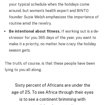
your typical schedule when the holidays come
around, but women’s health expert and BINTO
founder Suzie Welsh emphasizes the importance of
routine amid the revelry.
Be intentional about fitness.
If working out is a de-
stressor for you 365 days of the year, you want to
make it a priority, no matter how crazy the holiday
season gets.
The truth, of course, is that these people have been
lying to you all along.
Sixty percent of Africans are under the
age of 25. To see Africa through their eyes
is to see a continent brimming with