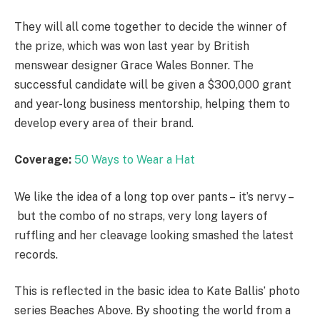
They will all come together to decide the winner of
the prize, which was won last year by British
menswear designer Grace Wales Bonner. The
successful candidate will be given a $300,000 grant
and year-long business mentorship, helping them to
develop every area of their brand.
Coverage:
50 Ways to Wear a Hat
We like the idea of a long top over pants – it’s nervy –
but the combo of no straps, very long layers of
ruffling and her cleavage looking smashed the latest
records.
This is reflected in the basic idea to Kate Ballis’ photo
series Beaches Above. By shooting the world from a