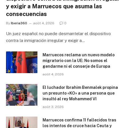
y exigir a Marruecos que asuma las
consecuencias
By
Iberia360
août 4, 2026
0
Un juez español no puede desmantelar el dispositivo
contra la inmigración irregular y exigir a…
Marruecos reclama un nuevo modelo
migratorio con la UE: No somos el
gendarme ni el conserje de Europa
août 4, 2026
El luchador Ibrahim Benmalek propina
un presunto «KO» a una persona que
insultó al rey Mohammed VI
août 3, 2026
Marruecos confirma 11 fallecidos tras
los intentos de cruce hacia Ceuta y