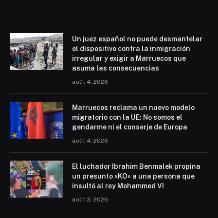
Mohammed 6
Un juez español no puede desmantelar
el dispositivo contra la inmigración
irregular y exigir a Marruecos que
asuma las consecuencias
août 4, 2026
Marruecos reclama un nuevo modelo
migratorio con la UE: No somos el
gendarme ni el conserje de Europa
août 4, 2026
El luchador Ibrahim Benmalek propina
un presunto «KO» a una persona que
insultó al rey Mohammed VI
août 3, 2026