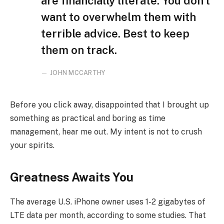
are financially literate. You don’t
want to overwhelm them with
terrible advice. Best to keep
them on track.
JOHN MCCARTHY
Before you click away, disappointed that I brought up
something as practical and boring as time
management, hear me out. My intent is not to crush
your spirits.
Greatness Awaits You
The average U.S. iPhone owner uses 1-2 gigabytes of
LTE data per month, according to some studies. That