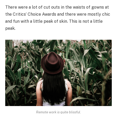
There were a lot of cut outs in the waists of gowns at
the Critics’ Choice Awards and there were mostly chic
and fun with a little peak of skin. This is not a little
peak.
Remote work is quite blissful.