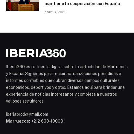
mantiene la cooperación con España
août 3, 2026
Iberia360 es tu fuente digital sobre la actualidad de Marruecos
y España. Síguenos para recibir actualizaciones periódicas e
informes confiables que cubran diversos campos culturales,
económicos, deportivos y otros. Estamos aquí para brindar una
experiencia de noticias interesante y completa a nuestros
valiosos seguidores.
iberiaprod@gmail.com
Marruecos:
+212 630-100081