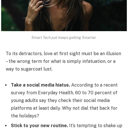
Smart Tech just keeps getting Smarter.
To its detractors, love at first sight must be an illusion
– the wrong term for what is simply infatuation, or a
way to sugarcoat lust.
Take a social media hiatus.
According to a recent
survey from Everyday Health, 60 to 70 percent of
young adults say they check their social media
platforms at least daily. Why not dial that back for
the holidays?
Stick to your new routine.
It’s tempting to shake up