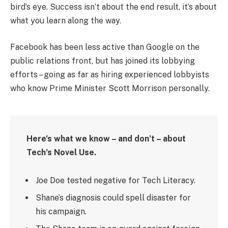
bird’s eye. Success isn’t about the end result, it’s about
what you learn along the way.
Facebook has been less active than Google on the
public relations front, but has joined its lobbying
efforts – going as far as hiring experienced lobbyists
who know Prime Minister Scott Morrison personally.
Here’s what we know – and don’t – about
Tech’s Novel Use.
Joe Doe tested negative for Tech Literacy.
Shane’s diagnosis could spell disaster for
his campaign.