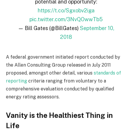
potential and opportunity:
https://t.co/Sgxobv2iga
pic.twitter.com/3NvQOwwTb5
— Bill Gates (@BillGates)
September 10,
2018
A federal government initiated report conducted by
the Allen Consulting Group released in July 2011
proposed, amongst other detail, various
standards of
reporting
criteria ranging from voluntary to a
comprehensive evaluation conducted by qualified
energy rating assessors.
Vanity is the Healthiest Thing in
Life