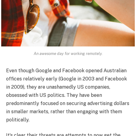
An awesome day for working remotely.
Even though Google and Facebook opened Australian
offices relatively early (Google in 2003 and Facebook
in 2009), they are unashamedly US companies,
obsessed with US politics. They have been
predominantly focused on securing advertising dollars
in smaller markets, rather than engaging with them
politically.
It’s clear their threats are attempts to now get the