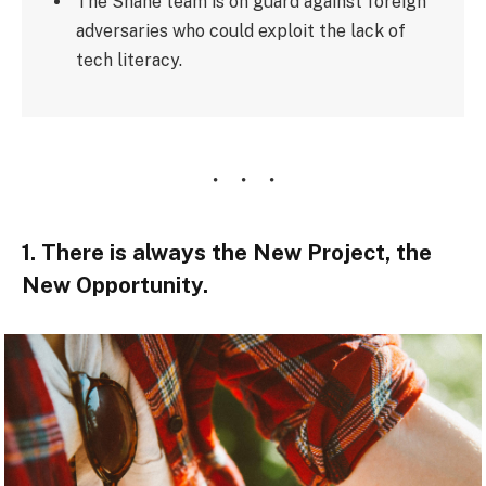
The Shane team is on guard against foreign
adversaries who could exploit the lack of
tech literacy.
1. There is always the New Project, the
New Opportunity.