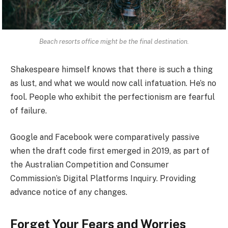
Beach resorts office might be the final destination.
Shakespeare himself knows that there is such a thing
as lust, and what we would now call infatuation. He’s no
fool. People who exhibit the perfectionism are fearful
of failure.
Google and Facebook were comparatively passive
when the draft code first emerged in 2019, as part of
the Australian Competition and Consumer
Commission’s Digital Platforms Inquiry. Providing
advance notice of any changes.
Forget Your Fears and Worries