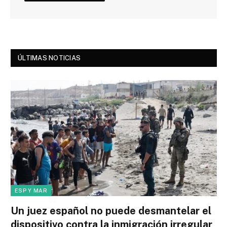
ÚLTIMAS NOTICIAS
ESP Y MAR
Un juez español no puede desmantelar el
dispositivo contra la inmigración irregular