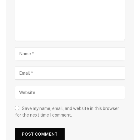
Save my name, email, and website in this browser
for the next time I comment.