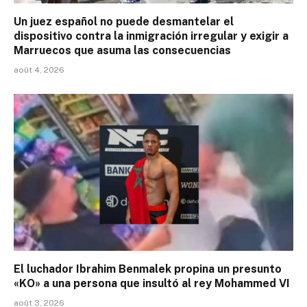
Un juez español no puede desmantelar el
dispositivo contra la inmigración irregular y exigir a
Marruecos que asuma las consecuencias
août 4, 2026
El luchador Ibrahim Benmalek propina un presunto
«KO» a una persona que insultó al rey Mohammed VI
août 3, 2026