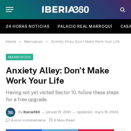
24 HORAS NOTICIAS
PALACIO REAL MARROQUÍ
CASA
»
»
Home
Marruecos
Anxiety Alley: Don’t Make Work Your Life
MARRUECOS
Anxiety Alley: Don’t Make
Work Your Life
Having not yet visited Sector 10, follow these steps
for a free upgrade.
By
Iberia360
janvier 12, 2021
Updated:
mars 16, 2024
Aucun commentaire
6 Mins Read