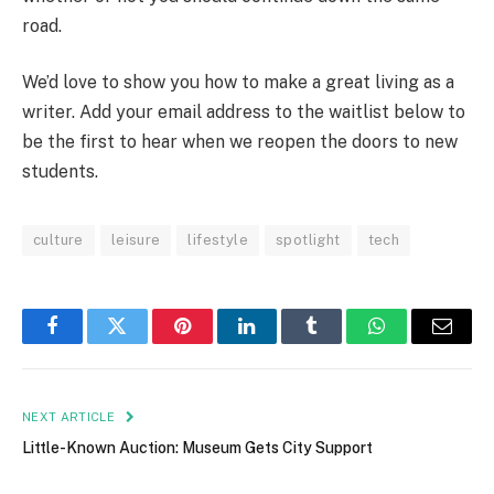
road.
We’d love to show you how to make a great living as a
writer. Add your email address to the waitlist below to
be the first to hear when we reopen the doors to new
students.
culture
leisure
lifestyle
spotlight
tech
Facebook
Twitter
Pinterest
LinkedIn
Tumblr
WhatsApp
Email
NEXT ARTICLE
Little-Known Auction: Museum Gets City Support