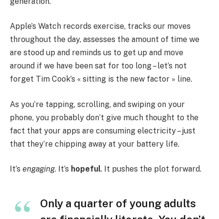
generation.
Apple’s Watch records exercise, tracks our moves
throughout the day, assesses the amount of time we
are stood up and reminds us to get up and move
around if we have been sat for too long – let’s not
forget Tim Cook’s « sitting is the new factor » line.
As you’re tapping, scrolling, and swiping on your
phone, you probably don’t give much thought to the
fact that your apps are consuming electricity – just
that they’re chipping away at your battery life.
It’s
engaging
. It’s
hopeful
. It pushes the plot forward.
Only a quarter of young adults