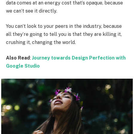
data comes at an energy cost that’s opaque, because
we can’t see it directly.
You can’t look to your peers in the industry, because
all they’re going to tell you is that they are killing it,
crushing it, changing the world.
Also Read
:
Journey towards Design Perfection with
Google Studio