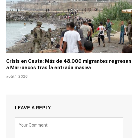
Crisis en Ceuta: Más de 48.000 migrantes regresan
a Marruecos tras la entrada masiva
août 1, 2026
LEAVE A REPLY