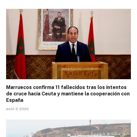
Marruecos confirma 11 fallecidos tras los intentos
de cruce hacia Ceuta y mantiene la cooperación con
España
août 3, 2026