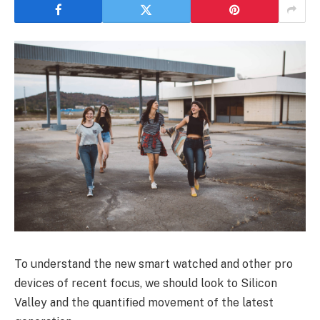
To understand the new smart watched and other pro
devices of recent focus, we should look to Silicon
Valley and the quantified movement of the latest