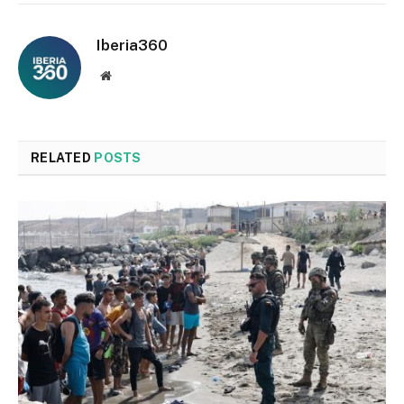
Iberia360
Website
RELATED
POSTS