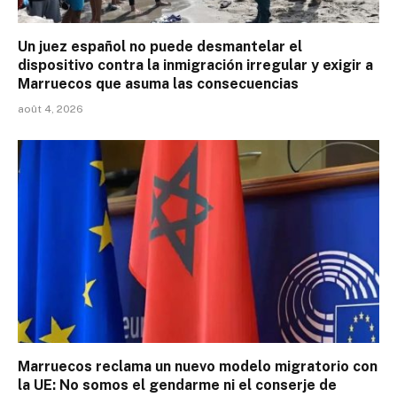
Un juez español no puede desmantelar el
dispositivo contra la inmigración irregular y exigir a
Marruecos que asuma las consecuencias
août 4, 2026
Marruecos reclama un nuevo modelo migratorio con
la UE: No somos el gendarme ni el conserje de