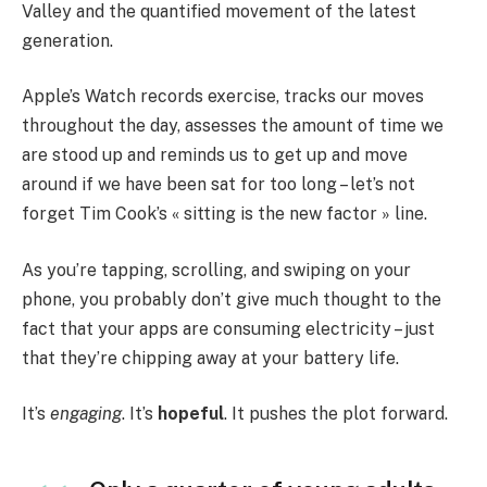
Valley and the quantified movement of the latest
generation.
Apple’s Watch records exercise, tracks our moves
throughout the day, assesses the amount of time we
are stood up and reminds us to get up and move
around if we have been sat for too long – let’s not
forget Tim Cook’s « sitting is the new factor » line.
As you’re tapping, scrolling, and swiping on your
phone, you probably don’t give much thought to the
fact that your apps are consuming electricity – just
that they’re chipping away at your battery life.
It’s
engaging
. It’s
hopeful
. It pushes the plot forward.