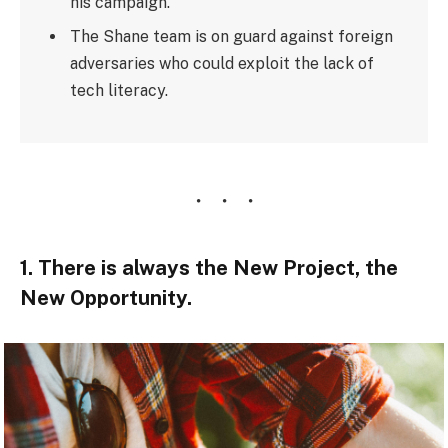
his campaign.
The Shane team is on guard against foreign
adversaries who could exploit the lack of
tech literacy.
1. There is always the New Project, the
New Opportunity.