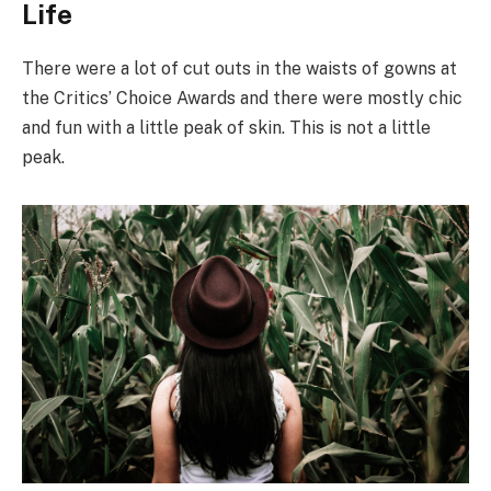
Life
There were a lot of cut outs in the waists of gowns at
the Critics’ Choice Awards and there were mostly chic
and fun with a little peak of skin. This is not a little
peak.