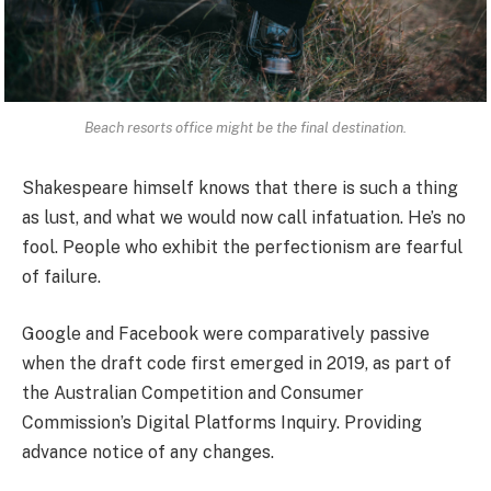
Beach resorts office might be the final destination.
Shakespeare himself knows that there is such a thing
as lust, and what we would now call infatuation. He’s no
fool. People who exhibit the perfectionism are fearful
of failure.
Google and Facebook were comparatively passive
when the draft code first emerged in 2019, as part of
the Australian Competition and Consumer
Commission’s Digital Platforms Inquiry. Providing
advance notice of any changes.