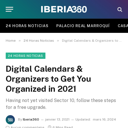
24 HORAS NOTICIAS
PALACIO REAL MARROQUÍ
CASA
»
»
Home
24 Horas Noticias
Digital Calendars & Organizers to Get You Organized in 2021
24 HORAS NOTICIAS
Digital Calendars &
Organizers to Get You
Organized in 2021
Having not yet visited Sector 10, follow these steps
for a free upgrade.
By
Iberia360
janvier 13, 2021
Updated:
mars 16, 2024
Aucun commentaire
6 Mins Read