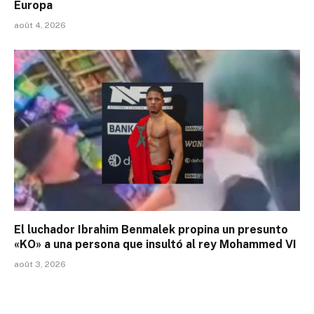
Europa
août 4, 2026
El luchador Ibrahim Benmalek propina un presunto
«KO» a una persona que insultó al rey Mohammed VI
août 3, 2026