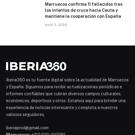
Marruecos confirma 11 fallecidos tras
los intentos de cruce hacia Ceuta y
mantiene la cooperación con España
août 3, 2026
Iberia360 es tu fuente digital sobre la actualidad de Marruecos
y España. Síguenos para recibir actualizaciones periódicas e
informes confiables que cubran diversos campos culturales,
económicos, deportivos y otros. Estamos aquí para brindar una
experiencia de noticias interesante y completa a nuestros
valiosos seguidores.
iberiaprod@gmail.com
Marruecos:
+212 630-100081