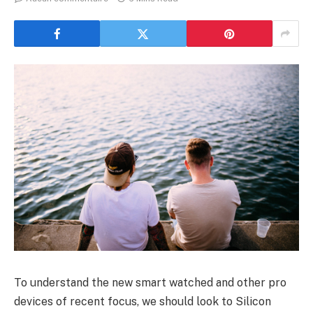
To understand the new smart watched and other pro
devices of recent focus, we should look to Silicon