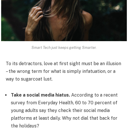
Smart Tech just keeps getting Smarter.
To its detractors, love at first sight must be an illusion
– the wrong term for what is simply infatuation, or a
way to sugarcoat lust.
Take a social media hiatus.
According to a recent
survey from Everyday Health, 60 to 70 percent of
young adults say they check their social media
platforms at least daily. Why not dial that back for
the holidays?