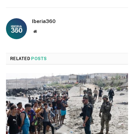
Iberia360
Website
RELATED
POSTS