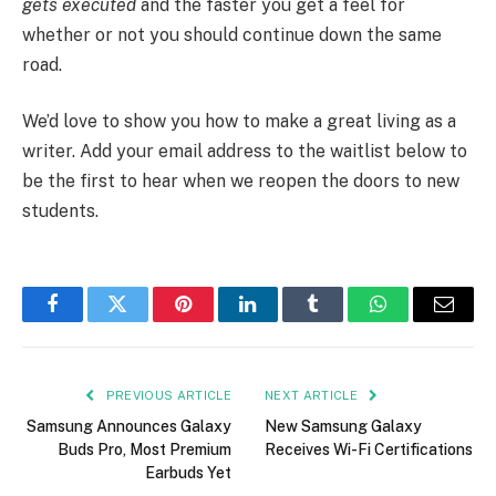
gets executed
and the faster you get a feel for
whether or not you should continue down the same
road.
We’d love to show you how to make a great living as a
writer. Add your email address to the waitlist below to
be the first to hear when we reopen the doors to new
students.
Facebook
Twitter
Pinterest
LinkedIn
Tumblr
WhatsApp
Email
PREVIOUS ARTICLE
NEXT ARTICLE
Samsung Announces Galaxy
New Samsung Galaxy
Buds Pro, Most Premium
Receives Wi-Fi Certifications
Earbuds Yet