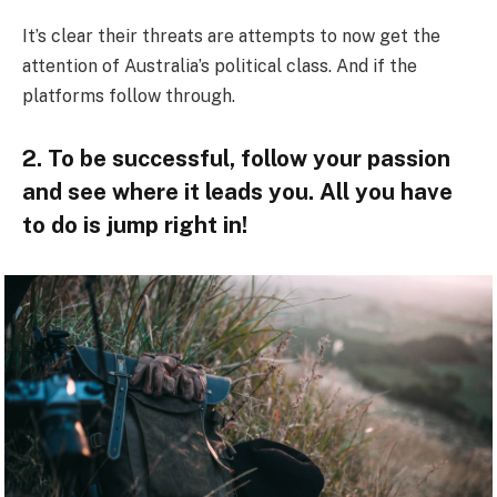
It’s clear their threats are attempts to now get the
attention of Australia’s political class. And if the
platforms follow through.
2. To be successful, follow your passion
and see where it leads you. All you have
to do is jump right in!