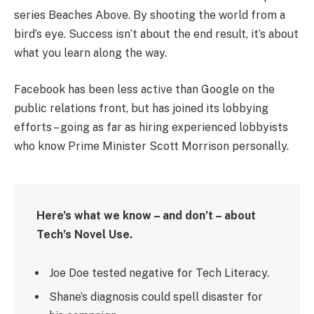
series Beaches Above. By shooting the world from a
bird’s eye. Success isn’t about the end result, it’s about
what you learn along the way.
Facebook has been less active than Google on the
public relations front, but has joined its lobbying
efforts – going as far as hiring experienced lobbyists
who know Prime Minister Scott Morrison personally.
Here’s what we know – and don’t – about
Tech’s Novel Use.
Joe Doe tested negative for Tech Literacy.
Shane’s diagnosis could spell disaster for