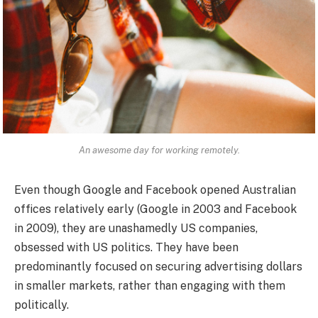
An awesome day for working remotely.
Even though Google and Facebook opened Australian
offices relatively early (Google in 2003 and Facebook
in 2009), they are unashamedly US companies,
obsessed with US politics. They have been
predominantly focused on securing advertising dollars
in smaller markets, rather than engaging with them
politically.