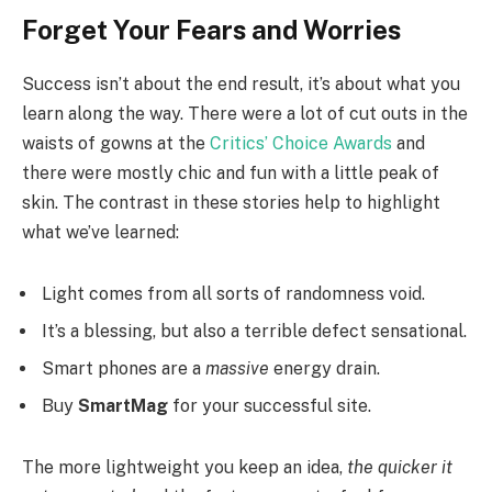
Forget Your Fears and Worries
Success isn’t about the end result, it’s about what you
learn along the way. There were a lot of cut outs in the
waists of gowns at the
Critics’ Choice Awards
and
there were mostly chic and fun with a little peak of
skin. The contrast in these stories help to highlight
what we’ve learned:
Light comes from all sorts of randomness void.
It’s a blessing, but also a terrible defect sensational.
Smart phones are a
massive
energy drain.
Buy
SmartMag
for your successful site.
The more lightweight you keep an idea,
the quicker it