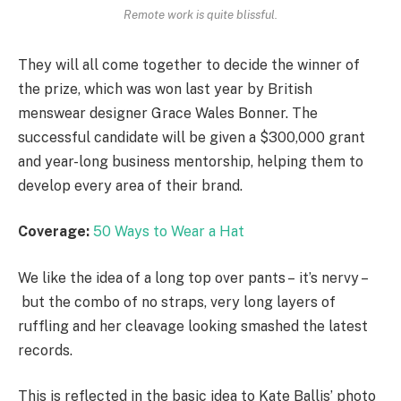
Remote work is quite blissful.
They will all come together to decide the winner of
the prize, which was won last year by British
menswear designer Grace Wales Bonner. The
successful candidate will be given a $300,000 grant
and year-long business mentorship, helping them to
develop every area of their brand.
Coverage:
50 Ways to Wear a Hat
We like the idea of a long top over pants – it’s nervy –
but the combo of no straps, very long layers of
ruffling and her cleavage looking smashed the latest
records.
This is reflected in the basic idea to Kate Ballis’ photo