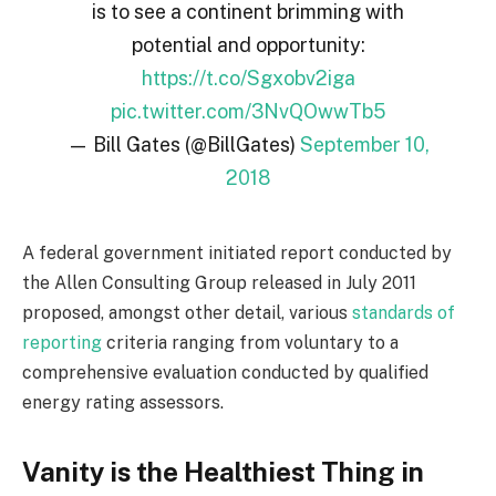
is to see a continent brimming with
potential and opportunity:
https://t.co/Sgxobv2iga
pic.twitter.com/3NvQOwwTb5
— Bill Gates (@BillGates)
September 10,
2018
A federal government initiated report conducted by
the Allen Consulting Group released in July 2011
proposed, amongst other detail, various
standards of
reporting
criteria ranging from voluntary to a
comprehensive evaluation conducted by qualified
energy rating assessors.
Vanity is the Healthiest Thing in