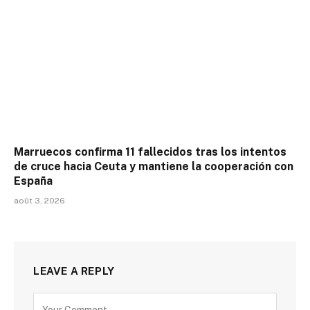
Marruecos confirma 11 fallecidos tras los intentos
de cruce hacia Ceuta y mantiene la cooperación con
España
août 3, 2026
LEAVE A REPLY