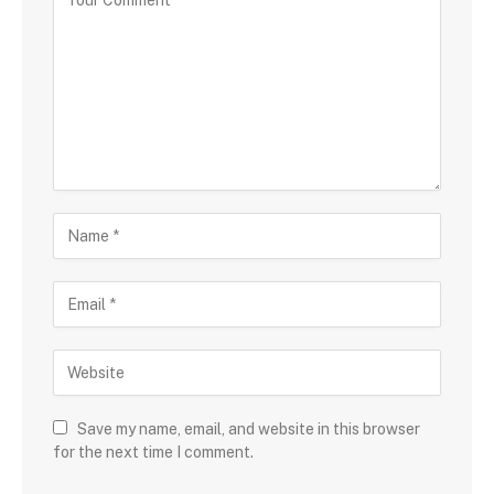
Save my name, email, and website in this browser
for the next time I comment.