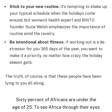
Stick to your new routine.
It’s tempting to shake up
your typical schedule when the holidays come
around, but women’s health expert and BINTO
founder Suzie Welsh emphasizes the importance of
routine amid the revelry.
Be intentional about fitness.
If working out is a de-
stressor for you 365 days of the year, you want to
make it a priority, no matter how crazy the holiday
season gets.
The truth, of course, is that these people have been
lying to you all along.
Sixty percent of Africans are under the
age of 25. To see Africa through their eyes