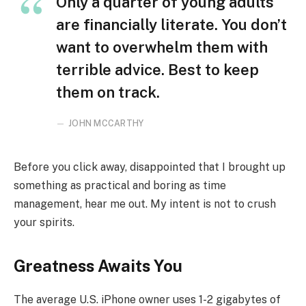
Only a quarter of young adults
are financially literate. You don’t
want to overwhelm them with
terrible advice. Best to keep
them on track.
JOHN MCCARTHY
Before you click away, disappointed that I brought up
something as practical and boring as time
management, hear me out. My intent is not to crush
your spirits.
Greatness Awaits You
The average U.S. iPhone owner uses 1-2 gigabytes of