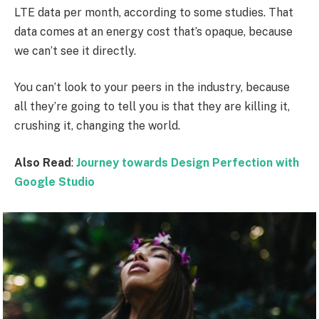
LTE data per month, according to some studies. That
data comes at an energy cost that’s opaque, because
we can’t see it directly.
You can’t look to your peers in the industry, because
all they’re going to tell you is that they are killing it,
crushing it, changing the world.
Also Read
:
Journey towards Design Perfection with
Google Studio