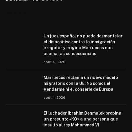
Mohammed 6
Un juez español no puede desmantelar
el dispositivo contra la inmigración
irregular y exigir a Marruecos que
asuma las consecuencias
août 4, 2026
Marruecos reclama un nuevo modelo
migratorio con la UE: No somos el
gendarme ni el conserje de Europa
août 4, 2026
El luchador Ibrahim Benmalek propina
un presunto «KO» a una persona que
insultó al rey Mohammed VI