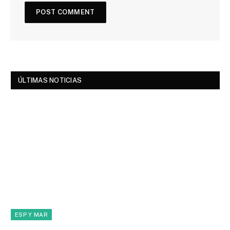
ÚLTIMAS NOTICIAS
ESP Y MAR