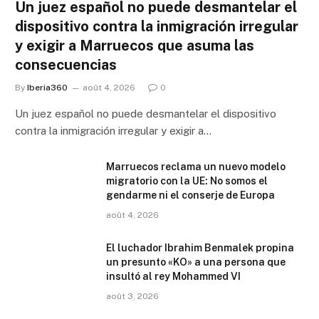
Un juez español no puede desmantelar el
dispositivo contra la inmigración irregular
y exigir a Marruecos que asuma las
consecuencias
By
Iberia360
août 4, 2026
0
Un juez español no puede desmantelar el dispositivo
contra la inmigración irregular y exigir a…
Marruecos reclama un nuevo modelo
migratorio con la UE: No somos el
gendarme ni el conserje de Europa
août 4, 2026
El luchador Ibrahim Benmalek propina
un presunto «KO» a una persona que
insultó al rey Mohammed VI
août 3, 2026