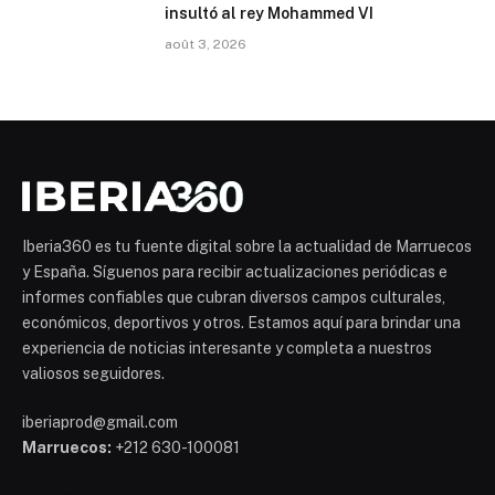
insultó al rey Mohammed VI
août 3, 2026
Iberia360 es tu fuente digital sobre la actualidad de Marruecos
y España. Síguenos para recibir actualizaciones periódicas e
informes confiables que cubran diversos campos culturales,
económicos, deportivos y otros. Estamos aquí para brindar una
experiencia de noticias interesante y completa a nuestros
valiosos seguidores.
iberiaprod@gmail.com
Marruecos:
+212 630-100081