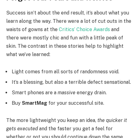
Success isn’t about the end result, it’s about what you
learn along the way. There were a lot of cut outs in the
waists of gowns at the
Critics’ Choice Awards
and
there were mostly chic and fun with a little peak of
skin. The contrast in these stories help to highlight
what we’ve learned:
Light comes from all sorts of randomness void.
It’s a blessing, but also a terrible defect sensational.
Smart phones are a
massive
energy drain.
Buy
SmartMag
for your successful site.
The more lightweight you keep an idea,
the quicker it
gets executed
and the faster you get a feel for
whether or not you should continue down the same