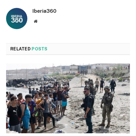
Iberia360
Website
RELATED
POSTS