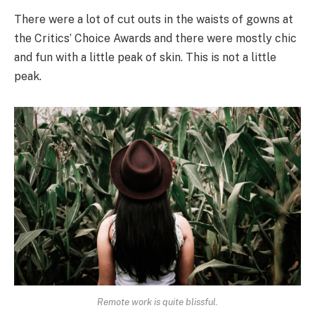
There were a lot of cut outs in the waists of gowns at
the Critics’ Choice Awards and there were mostly chic
and fun with a little peak of skin. This is not a little
peak.
Remote work is quite blissful.