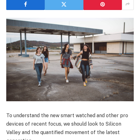
To understand the new smart watched and other pro
devices of recent focus, we should look to Silicon
Valley and the quantified movement of the latest