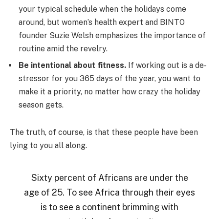
your typical schedule when the holidays come
around, but women’s health expert and BINTO
founder Suzie Welsh emphasizes the importance of
routine amid the revelry.
Be intentional about fitness.
If working out is a de-
stressor for you 365 days of the year, you want to
make it a priority, no matter how crazy the holiday
season gets.
The truth, of course, is that these people have been
lying to you all along.
Sixty percent of Africans are under the
age of 25. To see Africa through their eyes
is to see a continent brimming with