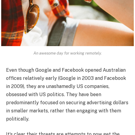
An awesome day for working remotely.
Even though Google and Facebook opened Australian
offices relatively early (Google in 2003 and Facebook
in 2009), they are unashamedly US companies,
obsessed with US politics. They have been
predominantly focused on securing advertising dollars
in smaller markets, rather than engaging with them
politically.
It’s clear their threats are attempts to now get the