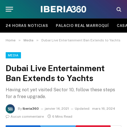
24 HORAS NOTICIAS
PALACIO REAL MARROQUÍ
CASA
»
»
Home
Media
Dubai Live Entertainment Ban Extends to Yachts
MEDIA
Dubai Live Entertainment
Ban Extends to Yachts
Having not yet visited Sector 10, follow these steps
for a free upgrade.
By
Iberia360
janvier 14, 2021
Updated:
mars 16, 2024
Aucun commentaire
6 Mins Read