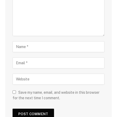
Save my name, email, and website in this browser
for the next time I comment.