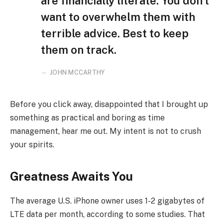
are financially literate. You don’t
want to overwhelm them with
terrible advice. Best to keep
them on track.
JOHN MCCARTHY
Before you click away, disappointed that I brought up
something as practical and boring as time
management, hear me out. My intent is not to crush
your spirits.
Greatness Awaits You
The average U.S. iPhone owner uses 1-2 gigabytes of
LTE data per month, according to some studies. That