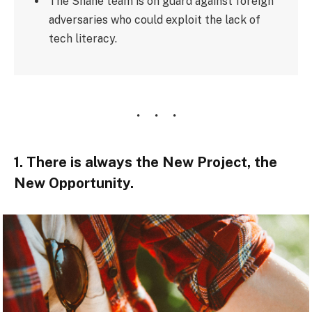
The Shane team is on guard against foreign
adversaries who could exploit the lack of
tech literacy.
1. There is always the New Project, the
New Opportunity.