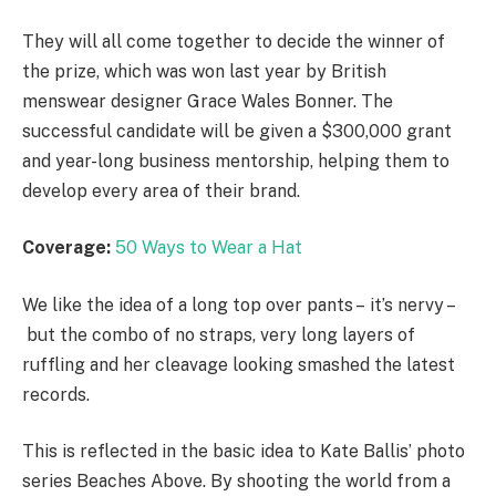
They will all come together to decide the winner of
the prize, which was won last year by British
menswear designer Grace Wales Bonner. The
successful candidate will be given a $300,000 grant
and year-long business mentorship, helping them to
develop every area of their brand.
Coverage:
50 Ways to Wear a Hat
We like the idea of a long top over pants – it’s nervy –
but the combo of no straps, very long layers of
ruffling and her cleavage looking smashed the latest
records.
This is reflected in the basic idea to Kate Ballis’ photo
series Beaches Above. By shooting the world from a