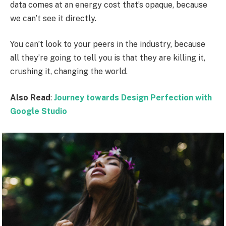
data comes at an energy cost that’s opaque, because
we can’t see it directly.
You can’t look to your peers in the industry, because
all they’re going to tell you is that they are killing it,
crushing it, changing the world.
Also Read
:
Journey towards Design Perfection with
Google Studio