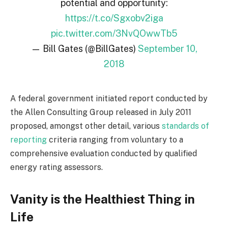
potential and opportunity:
https://t.co/Sgxobv2iga
pic.twitter.com/3NvQOwwTb5
— Bill Gates (@BillGates)
September 10,
2018
A federal government initiated report conducted by
the Allen Consulting Group released in July 2011
proposed, amongst other detail, various
standards of
reporting
criteria ranging from voluntary to a
comprehensive evaluation conducted by qualified
energy rating assessors.
Vanity is the Healthiest Thing in
Life