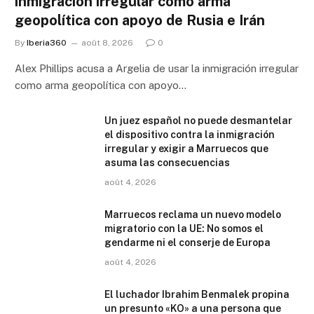
inmigración irregular como arma
geopolítica con apoyo de Rusia e Irán
By
Iberia360
août 8, 2026
0
Alex Phillips acusa a Argelia de usar la inmigración irregular
como arma geopolítica con apoyo…
Un juez español no puede desmantelar
el dispositivo contra la inmigración
irregular y exigir a Marruecos que
asuma las consecuencias
août 4, 2026
Marruecos reclama un nuevo modelo
migratorio con la UE: No somos el
gendarme ni el conserje de Europa
août 4, 2026
El luchador Ibrahim Benmalek propina
un presunto «KO» a una persona que