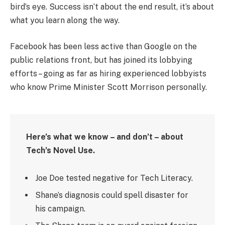
bird’s eye. Success isn’t about the end result, it’s about
what you learn along the way.
Facebook has been less active than Google on the
public relations front, but has joined its lobbying
efforts – going as far as hiring experienced lobbyists
who know Prime Minister Scott Morrison personally.
Here’s what we know – and don’t – about
Tech’s Novel Use.
Joe Doe tested negative for Tech Literacy.
Shane’s diagnosis could spell disaster for
his campaign.