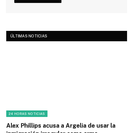
ÚLTIMAS NOTICIAS
24 HORAS NOTICIAS
Alex Phillips acusa a Argelia de usar la