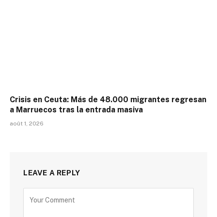
Crisis en Ceuta: Más de 48.000 migrantes regresan
a Marruecos tras la entrada masiva
août 1, 2026
LEAVE A REPLY