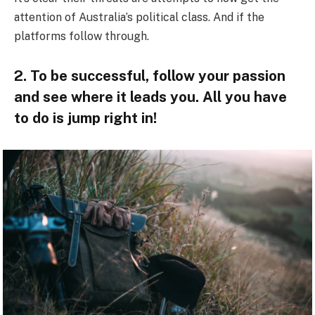
attention of Australia’s political class. And if the
platforms follow through.
2. To be successful, follow your passion
and see where it leads you. All you have
to do is jump right in!