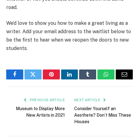
road.
We’d love to show you how to make a great living as a
writer. Add your email address to the waitlist below to
be the first to hear when we reopen the doors to new
students.
Facebook
Twitter
Pinterest
LinkedIn
Tumblr
WhatsApp
Email
PREVIOUS ARTICLE
NEXT ARTICLE
Museum to Display More
Consider Yourself an
New Artists in 2021
Aesthete? Don’t Miss These
Houses