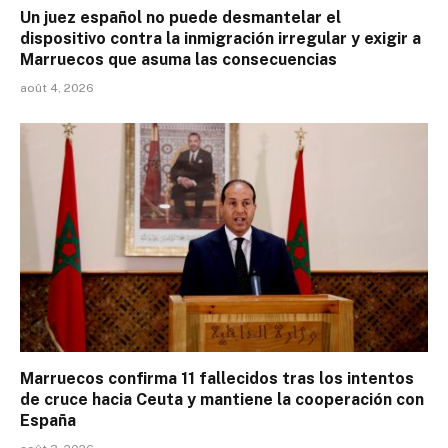
Un juez español no puede desmantelar el
dispositivo contra la inmigración irregular y exigir a
Marruecos que asuma las consecuencias
août 4, 2026
Marruecos confirma 11 fallecidos tras los intentos
de cruce hacia Ceuta y mantiene la cooperación con
España