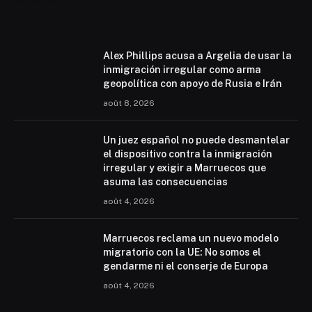
Mohammed 6
Alex Phillips acusa a Argelia de usar la
inmigración irregular como arma
geopolítica con apoyo de Rusia e Irán
août 8, 2026
Un juez español no puede desmantelar
el dispositivo contra la inmigración
irregular y exigir a Marruecos que
asuma las consecuencias
août 4, 2026
Marruecos reclama un nuevo modelo
migratorio con la UE: No somos el
gendarme ni el conserje de Europa
août 4, 2026