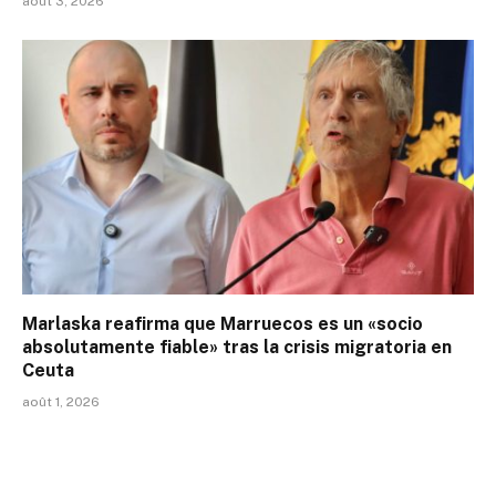
août 3, 2026
Marlaska reafirma que Marruecos es un «socio
absolutamente fiable» tras la crisis migratoria en
Ceuta
août 1, 2026