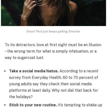
Smart Tech just keeps getting Smarter.
To its detractors, love at first sight must be an illusion
– the wrong term for what is simply infatuation, or a
way to sugarcoat lust.
Take a social media hiatus.
According to a recent
survey from Everyday Health, 60 to 70 percent of
young adults say they check their social media
platforms at least daily. Why not dial that back for
the holidays?
Stick to your new routine.
It’s tempting to shake up