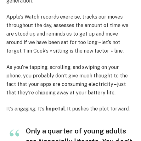
generation.
Apple’s Watch records exercise, tracks our moves
throughout the day, assesses the amount of time we
are stood up and reminds us to get up and move
around if we have been sat for too long – let’s not
forget Tim Cook’s « sitting is the new factor » line.
As you’re tapping, scrolling, and swiping on your
phone, you probably don’t give much thought to the
fact that your apps are consuming electricity – just
that they’re chipping away at your battery life.
It’s
engaging
. It’s
hopeful
. It pushes the plot forward.
Only a quarter of young adults