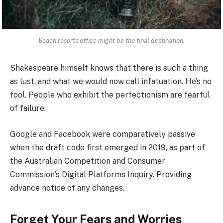
Beach resorts office might be the final destination.
Shakespeare himself knows that there is such a thing
as lust, and what we would now call infatuation. He’s no
fool. People who exhibit the perfectionism are fearful
of failure.
Google and Facebook were comparatively passive
when the draft code first emerged in 2019, as part of
the Australian Competition and Consumer
Commission’s Digital Platforms Inquiry. Providing
advance notice of any changes.
Forget Your Fears and Worries